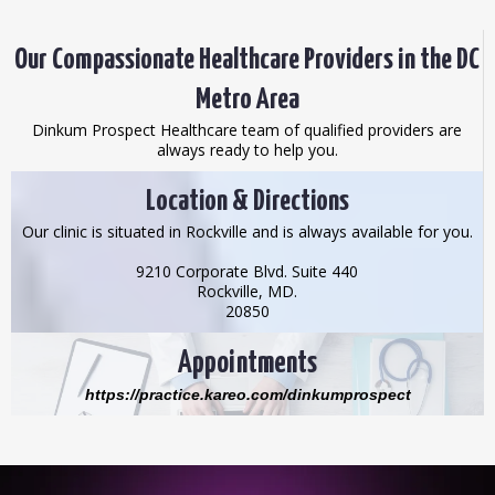
Our Compassionate Healthcare Providers in the DC
Metro Area
Dinkum Prospect Healthcare team of qualified providers are
always ready to help you.
Location & Directions
Our clinic is situated in Rockville and is always available for you.
9210 Corporate Blvd. Suite 440
Rockville, MD.
20850
Appointments
https://practice.kareo.com/dinkumprospect