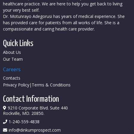
healthcare practice. We are here to help you get back to living
your very best self.
Dr. Motunrayo Adegorusi has years of medical experience. She
has provided care for patients from all works of life. She is a
compassionate and caring health care provider.
Quick Links
About Us
Our Team
Careers
Contacts
Privacy Policy
|
Terms & Conditions
Contact Information
9210 Corporate Blvd. Suite 440
Rockville, MD. 20850.
1-
240-559-4838
info@dinkumprospect.com