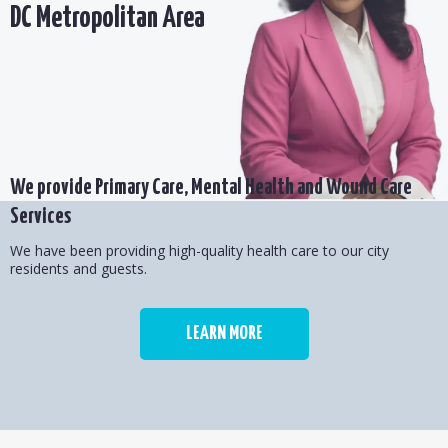
DC Metropolitan Area
We provide Primary Care, Mental Health and Wound Care
Services
We have been providing high-quality health care to our city
residents and guests.
LEARN MORE