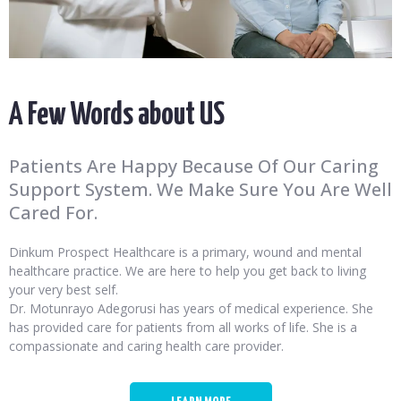
A Few Words about US
Patients Are Happy Because Of Our Caring
Support System. We Make Sure You Are Well
Cared For.
Dinkum Prospect Healthcare is a primary, wound and mental
healthcare practice. We are here to help you get back to living
your very best self.
Dr. Motunrayo Adegorusi has years of medical experience. She
has provided care for patients from all works of life. She is a
compassionate and caring health care provider.