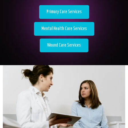
Primary Care Services
Mental Health Care Services
Wound Care Services