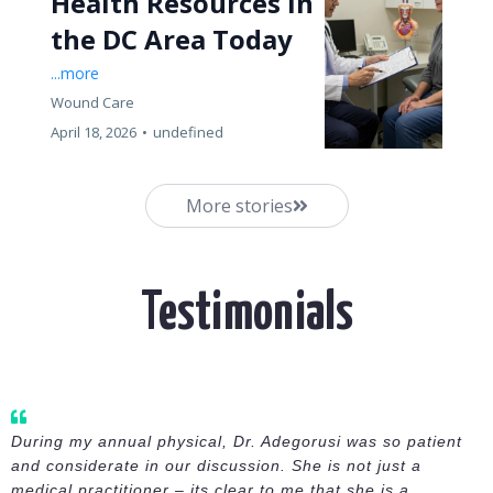
Health Resources in
the DC Area Today
...more
Wound Care
April 18, 2026
•
undefined
More stories
Testimonials
During my annual physical, Dr. Adegorusi was so patient
and considerate in our discussion. She is not just a
medical practitioner – its clear to me that she is a