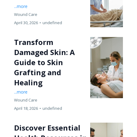
...more
Wound Care
April 30, 2026
•
undefined
Transform
Damaged Skin: A
Guide to Skin
Grafting and
Healing
...more
Wound Care
April 18, 2026
•
undefined
Discover Essential