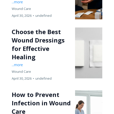
...more
Wound Care
April 30, 2026
•
undefined
Choose the Best
Wound Dressings
for Effective
Healing
...more
Wound Care
April 30, 2026
•
undefined
How to Prevent
Infection in Wound
Care