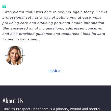
I was elated that I was able to see her again today. She is
professional yet has a way of putting you at ease while
providing care and attaining pertinent health information.
She answered all of my questions, addressed concerns
and also provided guidance and resources I look forward
to seeing her again.
Jessica L.
About Us
Dinkum Prospect Healthcare is a primary, wound and mental