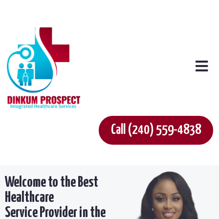
Call (240) 559-4838
Welcome to the Best
Healthcare
Service Provider in the