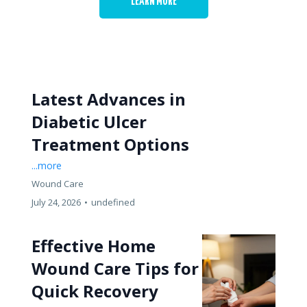
LEARN MORE
Latest Advances in
Diabetic Ulcer
Treatment Options
...more
Wound Care
July 24, 2026
•
undefined
Effective Home
Wound Care Tips for
Quick Recovery