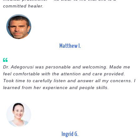
committed healer.
Matthew I.
Dr. Adegorusi was personable and welcoming. Made me
feel comfortable with the attention and care provided.
Took time to carefully listen and answer all my concerns. I
learned from her experience and people skills.
Ingrid G.